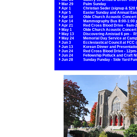
Mar 29
Palm Sunday
Apr 1
Christian Seder (signup & $20 
Apr 5
Easter Sunday and Annual Eas
Apr 10
Olde Church Acoustic Concert
Apr 14
Mammography Bus 8:00-1:00 p
Apr 21
Red Cross Blood Drive - 9am
May 1
Olde Church Acoustic Concert
May 13
Discovering Amistad 6 pm - RS
May 24
Memorial Day Service at Camp 
Jun 3
Ecclesiastical Council at FCC
Jun 13
Korean Dinner and Presentati
Jun 24
Red Cross Blood Drive - 12pm-
Jun 24
Fellowship Potluck and Craft 
Jun 28
Sunday Funday - Side Yard Fun