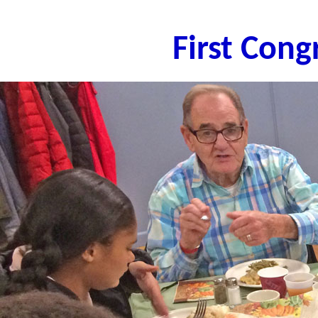
First Con