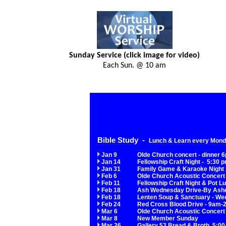
Sunday Service (click image for video)
Each Sun. @ 10 am
Bible Study -
Lunch & Learn every Monda
Jan 9
Olde Church concert - dinner 
Jan 14
Fellowship Craft Night - 5:30 
Jan 31
Family Game & Karaoke Night
Feb 6
Olde Church Acoustic Concert 
Feb 11
Fellowship Craft Night & Pot L
Feb 18
A
sh Wednesday Drive-By Ash
Feb 18
Lenten Soup & Sanctuary - Wed
Feb 24
Red Cross Blood Drive - 9am
Mar 6
Olde Church Acoustic Concert
Mar 8
New Member Sunday
Mar 26
Gallery 53 Bread & Broth 5:00