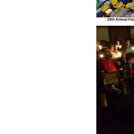
19th Annual Foo