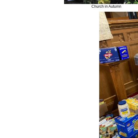
Church in Autumn