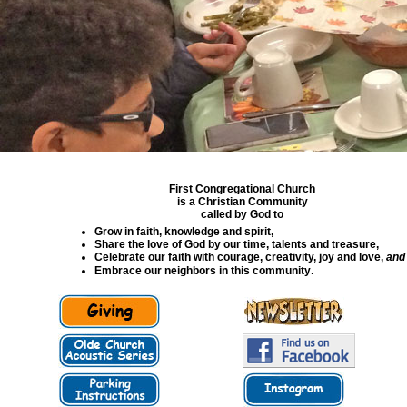
First Congregational Church
is a Christian Community
called by God to
Grow in faith, knowledge and spirit,
Share the love of God by our time, talents and treasure,
Celebrate our faith with courage, creativity, joy and love,
and
.
Embrace our neighbors in this community